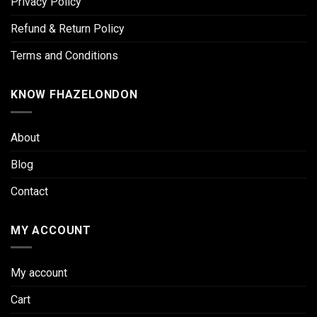
Privacy Policy
Refund & Return Policy
Terms and Conditions
KNOW FHAZELONDON
About
Blog
Contact
MY ACCOUNT
My account
Cart