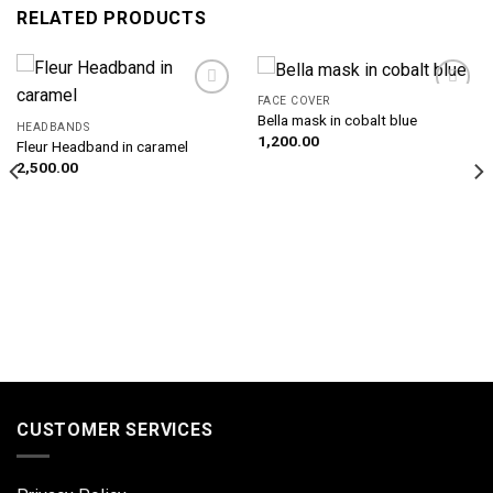
RELATED PRODUCTS
FACE COVER
Add to
Add to
Bella mask in cobalt blue
wishlist
wishlist
HEADBANDS
1,200.00
Fleur Headband in caramel
2,500.00
CUSTOMER SERVICES