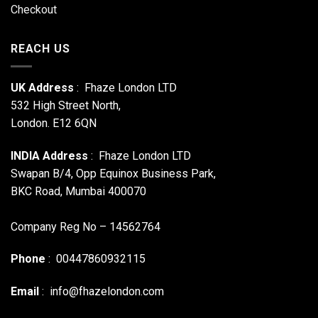
Checkout
REACH US
UK Address
: Fhaze London LTD
532 High Street North,
London. E12 6QN
INDIA Address
: Fhaze London LTD
Swapan B/4, Opp Equinox Business Park,
BKC Road, Mumbai 400070
Company Reg No – 14562764
Phone
: 00447860932115
Email
:
info@fhazelondon.com