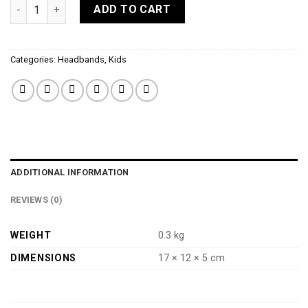
Elle Headband in silver quantity
ADD TO CART
Categories:
Headbands
,
Kids
ADDITIONAL INFORMATION
REVIEWS (0)
WEIGHT
0.3 kg
DIMENSIONS
17 × 12 × 5 cm