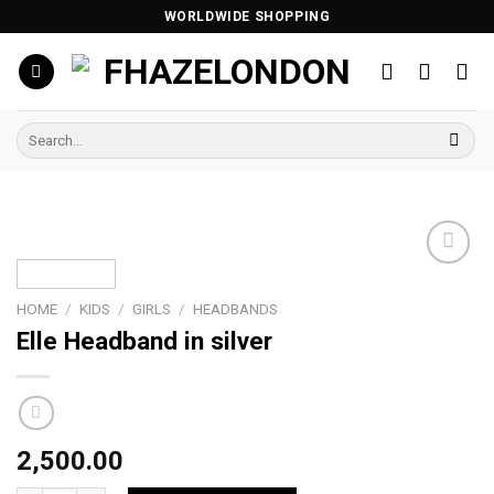
Skip
WORLDWIDE SHOPPING
to
content
Search
for:
Add to
wishlist
HOME
/
KIDS
/
GIRLS
/
HEADBANDS
Elle Headband in silver
2,500.00