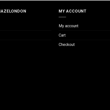
HAZELONDON
MY ACCOUNT
My account
Cart
Checkout