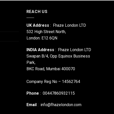
REACH US
UK Address
: Fhaze London LTD
532 High Street North,
London. E12 6QN
INDIA Address
: Fhaze London LTD
Swapan B/4, Opp Equinox Business
Park,
BKC Road, Mumbai 400070
Company Reg No – 14562764
Phone
: 00447860932115
Email
:
info@fhazelondon.com