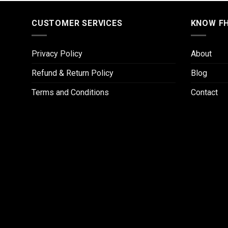
CUSTOMER SERVICES
KNOW F
Privacy Policy
About
Refund & Return Policy
Blog
Terms and Conditions
Contact