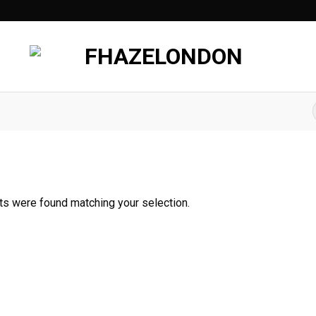
f
s were found matching your selection.