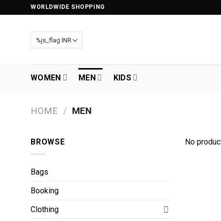
Skip
WORLDWIDE SHOPPING
to
content
WOMEN
MEN
KIDS
HOME
/
MEN
BROWSE
No product
Bags
Booking
Clothing