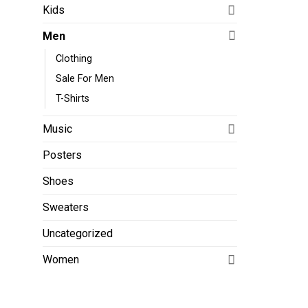
Kids
Men
Clothing
Sale For Men
T-Shirts
Music
Posters
Shoes
Sweaters
Uncategorized
Women